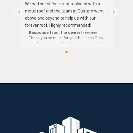
We had our shingle roof replaced with a 
metal roof and the team at Custom went 
above and beyond to help us with our 
forever roof. Highly recommended!
Response from the owner
2 years ago
Thank you so much for your business Cory
and for taking the time to leave a great
review!