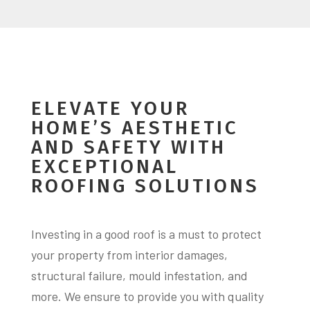
ELEVATE YOUR
HOME’S AESTHETIC
AND SAFETY WITH
EXCEPTIONAL
ROOFING SOLUTIONS
Investing in a good roof is a must to protect
your property from interior damages,
structural failure, mould infestation, and
more. We ensure to provide you with quality