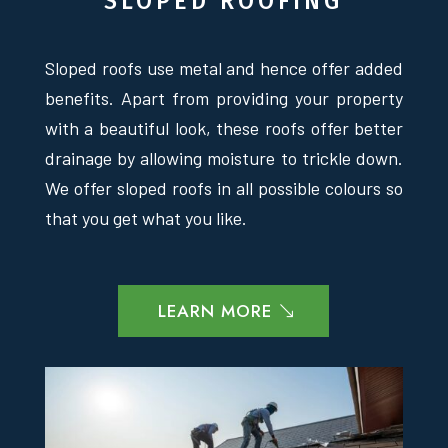
SLOPED ROOFING
Sloped roofs use metal and hence offer added
benefits. Apart from providing your property
with a beautiful look, these roofs offer better
drainage by allowing moisture to trickle down.
We offer sloped roofs in all possible colours so
that you get what you like.
LEARN MORE