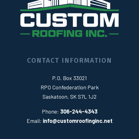
CONTACT INFORMATION
P.O. Box 33021
RPO Confederation Park
Saskatoon, SK S7L 1J2
Phone:
306-244-4343
Email:
info@customroofinginc.net