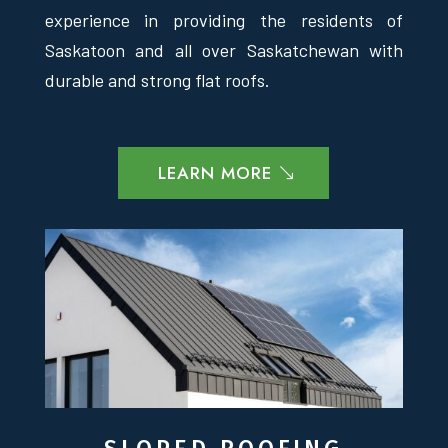
experience in providing the residents of
Saskatoon and all over Saskatchewan with
durable and strong flat roofs.
LEARN MORE