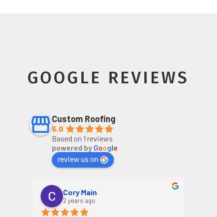
GOOGLE REVIEWS
Custom Roofing
5.0
Based on 1 reviews
powered by
G
o
o
g
l
e
review us on
Cory Main
2 years ago