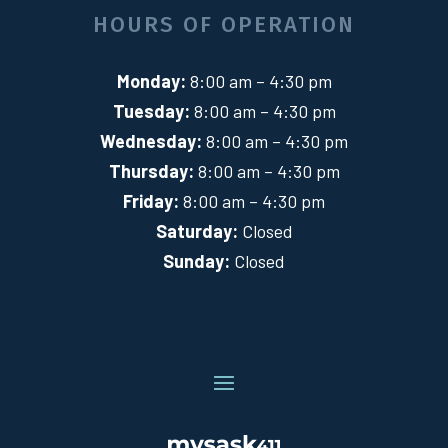
HOURS OF OPERATION
Monday:
8:00 am – 4:30 pm
Tuesday:
8:00 am – 4:30 pm
Wednesday:
8:00 am – 4:30 pm
Thursday:
8:00 am – 4:30 pm
Friday:
8:00 am – 4:30 pm
Saturday:
Closed
Sunday:
Closed