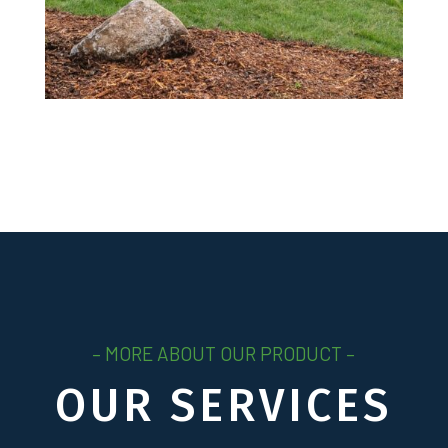
– MORE ABOUT OUR PRODUCT –
OUR SERVICES