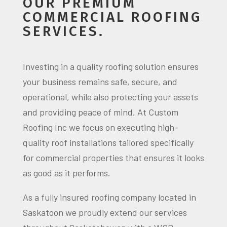
OUR PREMIUM
COMMERCIAL ROOFING
SERVICES.
Investing in a quality roofing solution ensures
your business remains safe, secure, and
operational, while also protecting your assets
and providing peace of mind. At Custom
Roofing Inc we focus on executing high-
quality roof installations tailored specifically
for commercial properties that ensures it looks
as good as it performs.
As a fully insured roofing company located in
Saskatoon we proudly extend our services