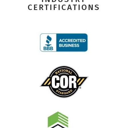
CERTIFICATIONS