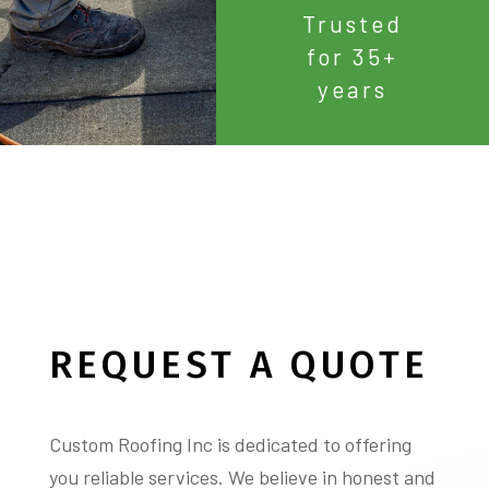
Trusted
for 35+
years
REQUEST A QUOTE
Custom Roofing Inc is dedicated to offering
you reliable services. We believe in honest and