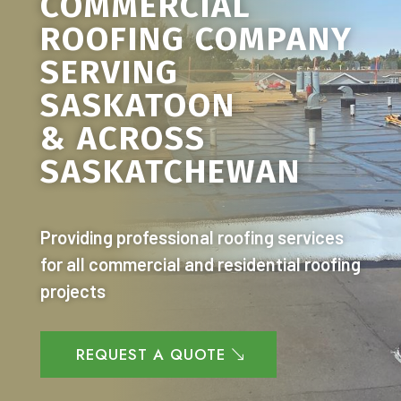
COMMERCIAL
ROOFING COMPANY
SERVING
SASKATOON
& ACROSS
SASKATCHEWAN
Providing professional roofing services
for all commercial and residential roofing
projects
REQUEST A QUOTE