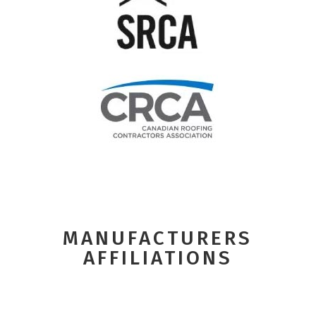
MANUFACTURERS
AFFILIATIONS