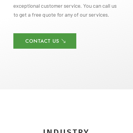
exceptional customer service. You can call us
to get a free quote for any of our services.
CONTACT US
INDUSTRY