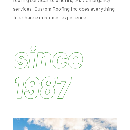
services, Custom Roofing Inc does everything
to enhance customer experience.
since
1987