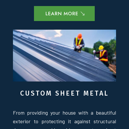
LEARN MORE
CUSTOM SHEET METAL
From providing your house with a beautiful
exterior to protecting it against structural