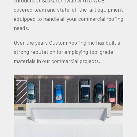
throughout Saskatchewan with a WCB-
covered team and state-of-the-art equipment
equipped to handle all your commercial roofing
needs.
Over the years Custom Roofing Inc has built a
strong reputation for employing top-grade
materials in our commercial projects.