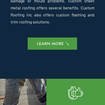
damage or mould problems, custom sheet
metal roofing offers several benefits. Custom
Roofing Inc also offers custom flashing and
trim roofing solutions.
LEARN MORE