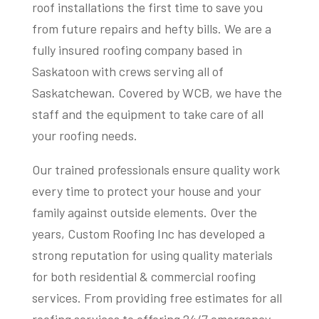
roof installations the first time to save you
from future repairs and hefty bills. We are a
fully insured roofing company based in
Saskatoon with crews serving all of
Saskatchewan. Covered by WCB, we have the
staff and the equipment to take care of all
your roofing needs.
Our trained professionals ensure quality work
every time to protect your house and your
family against outside elements. Over the
years, Custom Roofing Inc has developed a
strong reputation for using quality materials
for both residential & commercial roofing
services. From providing free estimates for all
roofing services to offering 24/7 emergency