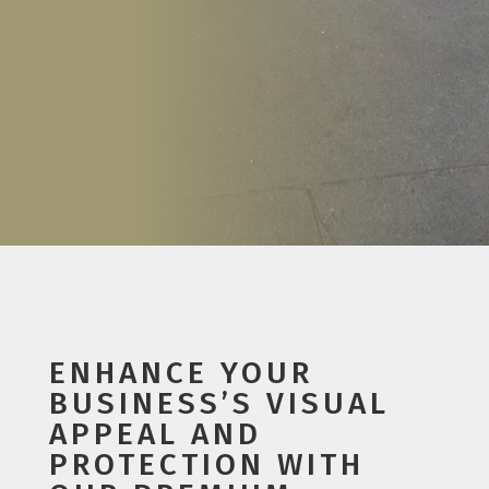
ENHANCE YOUR
BUSINESS’S VISUAL
APPEAL AND
PROTECTION WITH