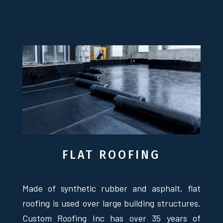
FLAT ROOFING
Made of synthetic rubber and asphalt, flat
roofing is used over large building structures.
Custom Roofing Inc has over 35 years of