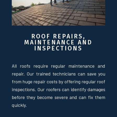
ROOF REPAIRS,
MAINTENANCE AND
INSPECTIONS
All roofs require regular maintenance and
repair. Our trained technicians can save you
from huge repair costs by offering regular roof
inspections. Our roofers can identify damages
before they become severe and can fix them
quickly.