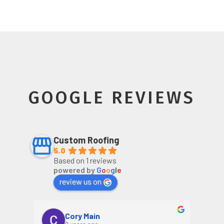
GOOGLE REVIEWS
Custom Roofing
5.0
Based on 1 reviews
powered by
G
o
o
g
l
e
review us on
Cory Main