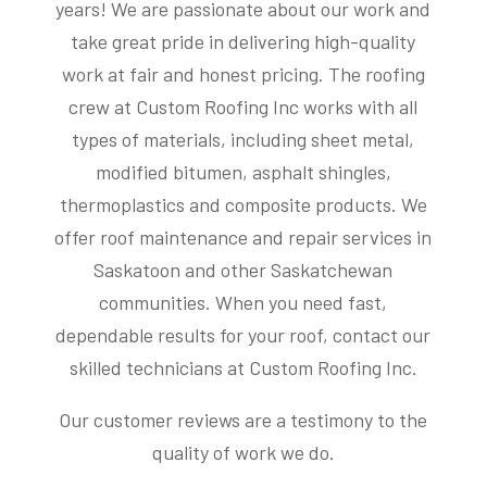
years! We are passionate about our work and
take great pride in delivering high-quality
work at fair and honest pricing. The roofing
crew at Custom Roofing Inc works with all
types of materials, including sheet metal,
modified bitumen, asphalt shingles,
thermoplastics and composite products. We
offer roof maintenance and repair services in
Saskatoon and other Saskatchewan
communities. When you need fast,
dependable results for your roof, contact our
skilled technicians at Custom Roofing Inc.
Our customer reviews are a testimony to the
quality of work we do.