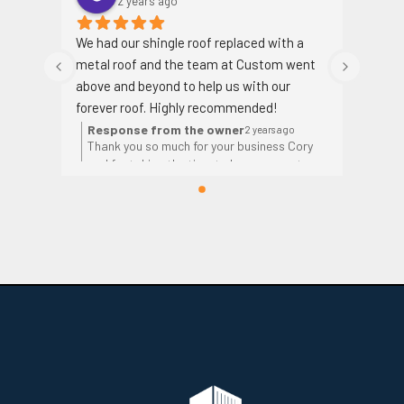
2 years ago
We had our shingle roof replaced with a 
metal roof and the team at Custom went 
above and beyond to help us with our 
forever roof. Highly recommended!
Response from the owner
2 years ago
Thank you so much for your business Cory
and for taking the time to leave a great
review!