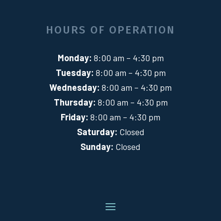
HOURS OF OPERATION
Monday:
8:00 am – 4:30 pm
Tuesday:
8:00 am – 4:30 pm
Wednesday:
8:00 am – 4:30 pm
Thursday:
8:00 am – 4:30 pm
Friday:
8:00 am – 4:30 pm
Saturday:
Closed
Sunday:
Closed