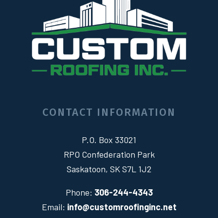
CONTACT INFORMATION
P.O. Box 33021
RPO Confederation Park
Saskatoon, SK S7L 1J2
Phone:
306-244-4343
Email:
info@customroofinginc.net