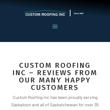
CUSTOM ROOFING
INC – REVIEWS FROM
OUR MANY HAPPY
CUSTOMERS
Custom Roofing Inc has been proudly serving
Saskatoon and all of Saskatchewan for over 35